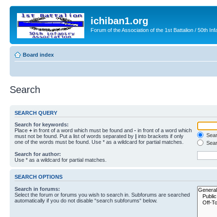
ichiban1.org
Forum of the Association of the 1st Battalion / 50th Inf
Board index
Search
SEARCH QUERY
Search for keywords:
Place
+
in front of a word which must be found and
-
in front of a word which
Searc
must not be found. Put a list of words separated by
|
into brackets if only
one of the words must be found. Use * as a wildcard for partial matches.
Sear
Search for author:
Use * as a wildcard for partial matches.
SEARCH OPTIONS
Search in forums:
Select the forum or forums you wish to search in. Subforums are searched
automatically if you do not disable “search subforums“ below.