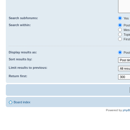
Search subforums:
Yes
Search within:
Post
Mess
Topic
First
Display results as:
Post
Sort results by:
Limit results to previous:
Return first:
Board index
Powered by
php