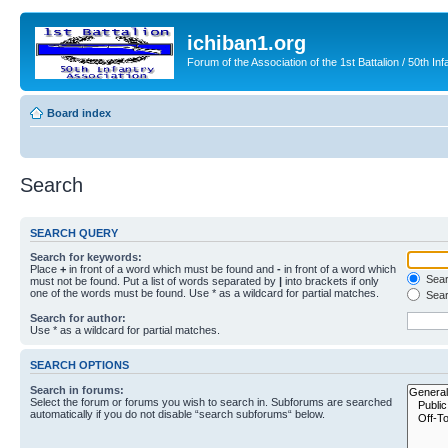
ichiban1.org
Forum of the Association of the 1st Battalion / 50th Inf
Board index
Search
SEARCH QUERY
Search for keywords:
Place
+
in front of a word which must be found and
-
in front of a word which
Searc
must not be found. Put a list of words separated by
|
into brackets if only
one of the words must be found. Use * as a wildcard for partial matches.
Sear
Search for author:
Use * as a wildcard for partial matches.
SEARCH OPTIONS
Search in forums:
Select the forum or forums you wish to search in. Subforums are searched
automatically if you do not disable “search subforums“ below.