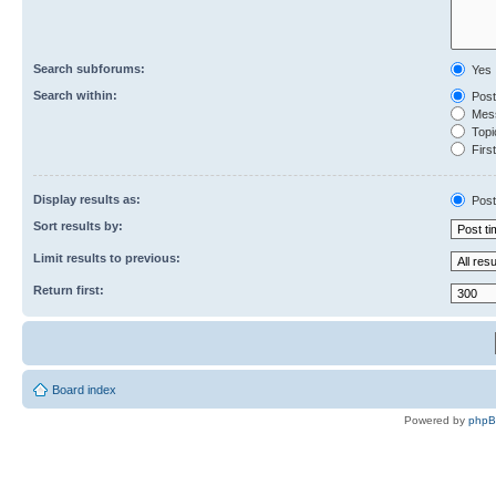
Search subforums:
Yes
Search within:
Post
Mess
Topic
First
Display results as:
Post
Sort results by:
Limit results to previous:
Return first:
Board index
Powered by
php