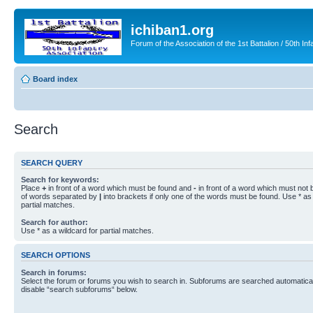
ichiban1.org
Forum of the Association of the 1st Battalion / 50th Inf
Board index
Search
SEARCH QUERY
Search for keywords:
Place
+
in front of a word which must be found and
-
in front of a word which must not b
of words separated by
|
into brackets if only one of the words must be found. Use * as 
partial matches.
Search for author:
Use * as a wildcard for partial matches.
SEARCH OPTIONS
Search in forums:
Select the forum or forums you wish to search in. Subforums are searched automaticall
disable “search subforums“ below.