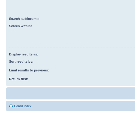
Search subforums:
Search within:
Display results as:
Sort results by:
Limit results to previous:
Return first:
Board index