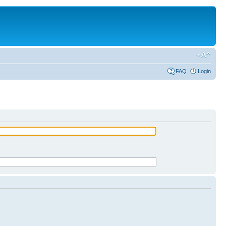
FAQ
Login