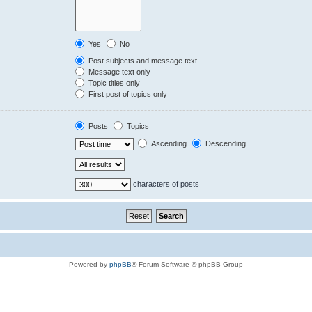
Yes
No
Post subjects and message text
Message text only
Topic titles only
First post of topics only
Posts
Topics
Ascending
Descending
characters of posts
Powered by
phpBB
® Forum Software © phpBB Group