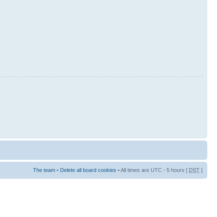
The team
•
Delete all board cookies
• All times are UTC - 5 hours [
DST
]