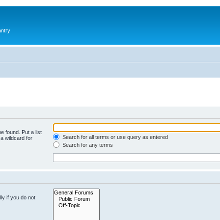
antry
e found. Put a list
Search for all terms or use query as entered
a wildcard for
Search for any terms
y if you do not