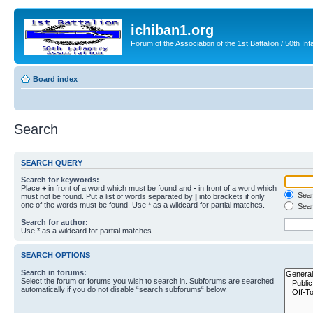
ichiban1.org
Forum of the Association of the 1st Battalion / 50th Inf
Board index
Search
SEARCH QUERY
Search for keywords:
Place
+
in front of a word which must be found and
-
in front of a word which
Searc
must not be found. Put a list of words separated by
|
into brackets if only
one of the words must be found. Use * as a wildcard for partial matches.
Sear
Search for author:
Use * as a wildcard for partial matches.
SEARCH OPTIONS
Search in forums:
Select the forum or forums you wish to search in. Subforums are searched
automatically if you do not disable “search subforums“ below.