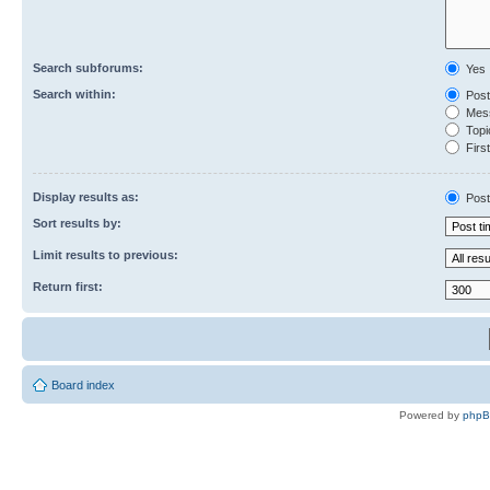
Search subforums:
Yes
Search within:
Post
Mess
Topic
First
Display results as:
Post
Sort results by:
Limit results to previous:
Return first:
Board index
Powered by
php