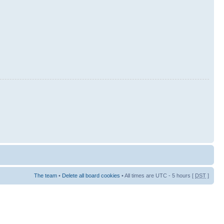
The team
•
Delete all board cookies
• All times are UTC - 5 hours [
DST
]