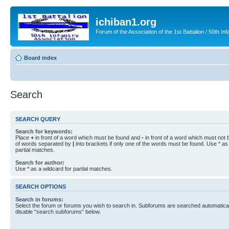
ichiban1.org
Forum of the Association of the 1st Battalion / 50th Inf
Board index
Search
SEARCH QUERY
Search for keywords:
Place
+
in front of a word which must be found and
-
in front of a word which must not b
of words separated by
|
into brackets if only one of the words must be found. Use * as 
partial matches.
Search for author:
Use * as a wildcard for partial matches.
SEARCH OPTIONS
Search in forums:
Select the forum or forums you wish to search in. Subforums are searched automaticall
disable “search subforums“ below.