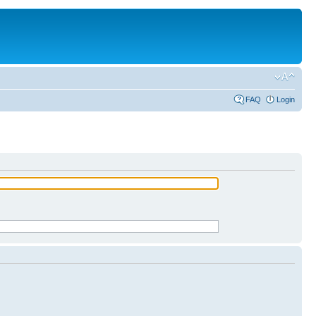
FAQ
Login