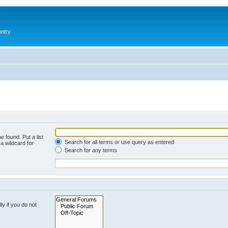
antry
e found. Put a list
Search for all terms or use query as entered
a wildcard for
Search for any terms
y if you do not