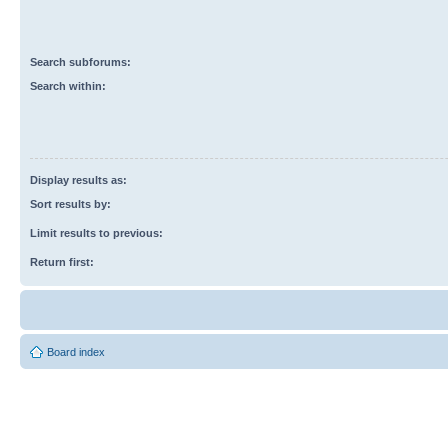
Search subforums:
Search within:
Display results as:
Sort results by:
Limit results to previous:
Return first:
Board index