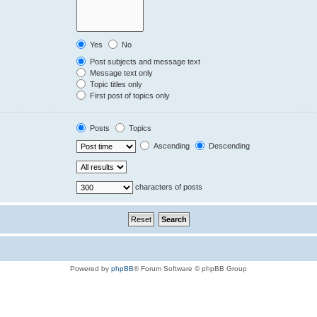
Yes
No
Post subjects and message text
Message text only
Topic titles only
First post of topics only
Posts
Topics
Ascending
Descending
characters of posts
Powered by
phpBB
® Forum Software © phpBB Group