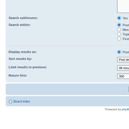
Search subforums:
Yes
Search within:
Post
Mess
Topic
First
Display results as:
Post
Sort results by:
Limit results to previous:
Return first:
Board index
Powered by
php