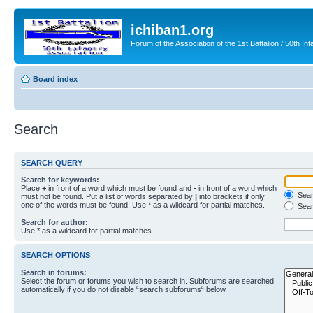
ichiban1.org
Forum of the Association of the 1st Battalion / 50th Inf
Board index
Search
SEARCH QUERY
Search for keywords:
Place
+
in front of a word which must be found and
-
in front of a word which
Searc
must not be found. Put a list of words separated by
|
into brackets if only
one of the words must be found. Use * as a wildcard for partial matches.
Sear
Search for author:
Use * as a wildcard for partial matches.
SEARCH OPTIONS
Search in forums:
Select the forum or forums you wish to search in. Subforums are searched
automatically if you do not disable “search subforums“ below.