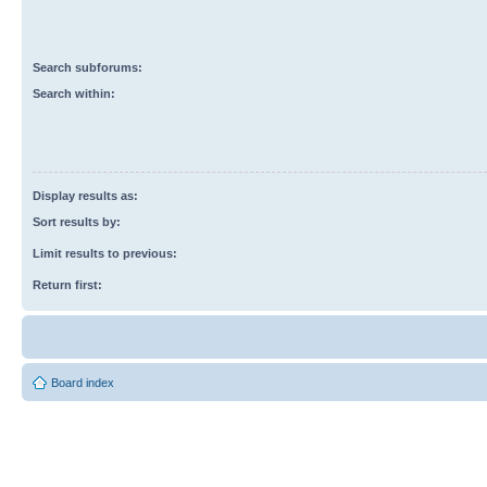
Search subforums:
Search within:
Display results as:
Sort results by:
Limit results to previous:
Return first:
Board index