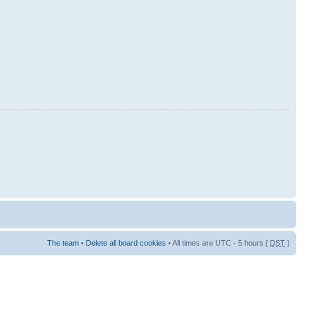
The team
•
Delete all board cookies
• All times are UTC - 5 hours [
DST
]