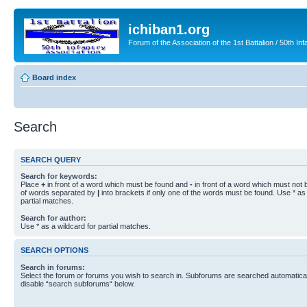
ichiban1.org
Forum of the Association of the 1st Battalion / 50th Inf
Board index
Search
SEARCH QUERY
Search for keywords:
Place
+
in front of a word which must be found and
-
in front of a word which must not b
of words separated by
|
into brackets if only one of the words must be found. Use * as 
partial matches.
Search for author:
Use * as a wildcard for partial matches.
SEARCH OPTIONS
Search in forums:
Select the forum or forums you wish to search in. Subforums are searched automaticall
disable “search subforums“ below.