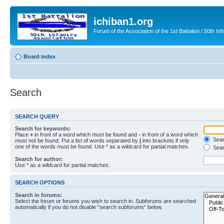
ichiban1.org
Forum of the Association of the 1st Battalion / 50th Inf
Board index
Search
SEARCH QUERY
Search for keywords:
Place
+
in front of a word which must be found and
-
in front of a word which
Searc
must not be found. Put a list of words separated by
|
into brackets if only
one of the words must be found. Use * as a wildcard for partial matches.
Sear
Search for author:
Use * as a wildcard for partial matches.
SEARCH OPTIONS
Search in forums:
Select the forum or forums you wish to search in. Subforums are searched
automatically if you do not disable “search subforums“ below.