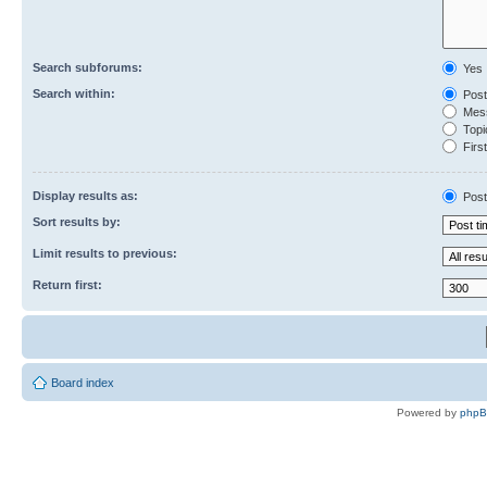
Search subforums:
Yes
Search within:
Post
Mess
Topic
First
Display results as:
Post
Sort results by:
Limit results to previous:
Return first:
Board index
Powered by
php