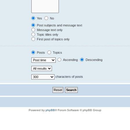
Yes
No
Post subjects and message text
Message text only
Topic titles only
First post of topics only
Posts
Topics
Ascending
Descending
characters of posts
Powered by
phpBB
® Forum Software © phpBB Group