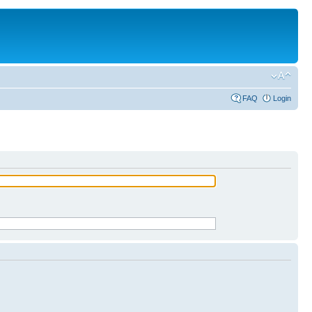
FAQ
Login