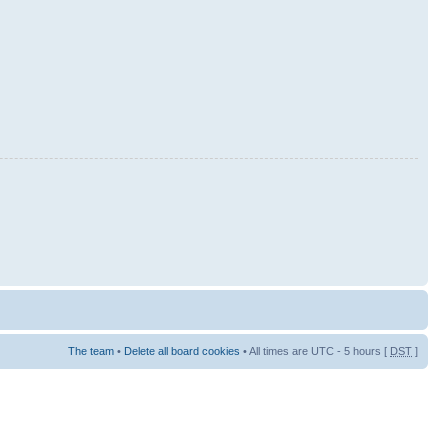
The team
•
Delete all board cookies
• All times are UTC - 5 hours [
DST
]