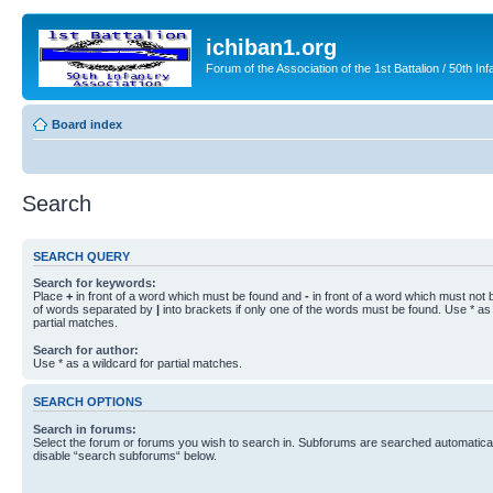
ichiban1.org
Forum of the Association of the 1st Battalion / 50th Inf
Board index
Search
SEARCH QUERY
Search for keywords:
Place
+
in front of a word which must be found and
-
in front of a word which must not b
of words separated by
|
into brackets if only one of the words must be found. Use * as 
partial matches.
Search for author:
Use * as a wildcard for partial matches.
SEARCH OPTIONS
Search in forums:
Select the forum or forums you wish to search in. Subforums are searched automaticall
disable “search subforums“ below.