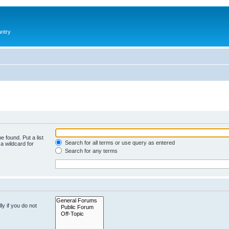
antry
e found. Put a list
Search for all terms or use query as entered
a wildcard for
Search for any terms
y if you do not