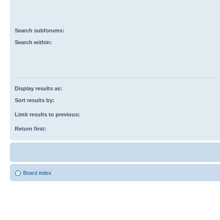
Search subforums:
Search within:
Display results as:
Sort results by:
Limit results to previous:
Return first:
Board index