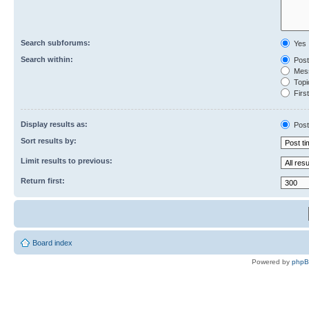
Search subforums:
Yes
Search within:
Post
Mess
Topic
First
Display results as:
Post
Sort results by:
Limit results to previous:
Return first:
Board index
Powered by
php