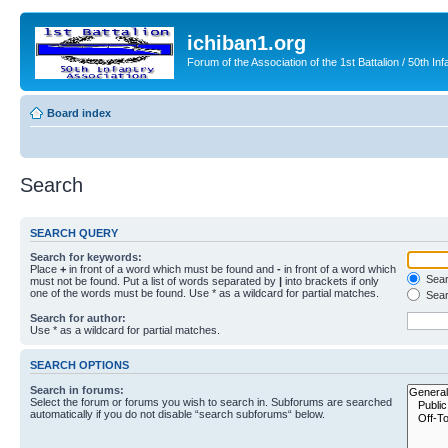
ichiban1.org
Forum of the Association of the 1st Battalion / 50th Inf
Board index
Search
SEARCH QUERY
Search for keywords:
Place
+
in front of a word which must be found and
-
in front of a word which
Searc
must not be found. Put a list of words separated by
|
into brackets if only
one of the words must be found. Use * as a wildcard for partial matches.
Sear
Search for author:
Use * as a wildcard for partial matches.
SEARCH OPTIONS
Search in forums:
Select the forum or forums you wish to search in. Subforums are searched
automatically if you do not disable “search subforums“ below.