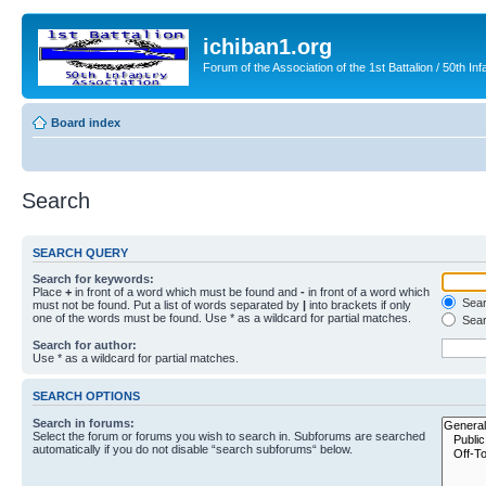
ichiban1.org
Forum of the Association of the 1st Battalion / 50th Inf
Board index
Search
SEARCH QUERY
Search for keywords:
Place
+
in front of a word which must be found and
-
in front of a word which
Searc
must not be found. Put a list of words separated by
|
into brackets if only
one of the words must be found. Use * as a wildcard for partial matches.
Sear
Search for author:
Use * as a wildcard for partial matches.
SEARCH OPTIONS
Search in forums:
Select the forum or forums you wish to search in. Subforums are searched
automatically if you do not disable “search subforums“ below.