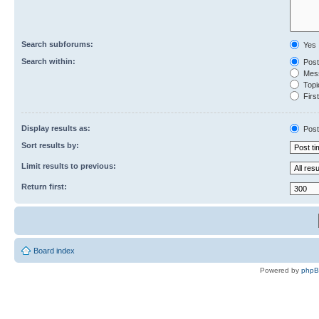
Search subforums:
Yes
Search within:
Post
Mess
Topic
First
Display results as:
Post
Sort results by:
Limit results to previous:
Return first:
Board index
Powered by
php