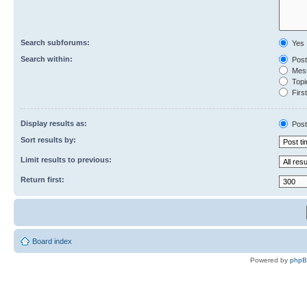
Search subforums:
Yes
Search within:
Post
Mess
Topic
First
Display results as:
Post
Sort results by:
Limit results to previous:
Return first:
Board index
Powered by
php