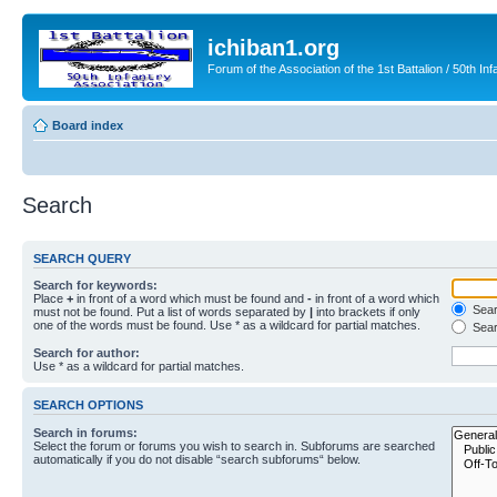
ichiban1.org
Forum of the Association of the 1st Battalion / 50th Inf
Board index
Search
SEARCH QUERY
Search for keywords:
Place
+
in front of a word which must be found and
-
in front of a word which
Searc
must not be found. Put a list of words separated by
|
into brackets if only
one of the words must be found. Use * as a wildcard for partial matches.
Sear
Search for author:
Use * as a wildcard for partial matches.
SEARCH OPTIONS
Search in forums:
Select the forum or forums you wish to search in. Subforums are searched
automatically if you do not disable “search subforums“ below.