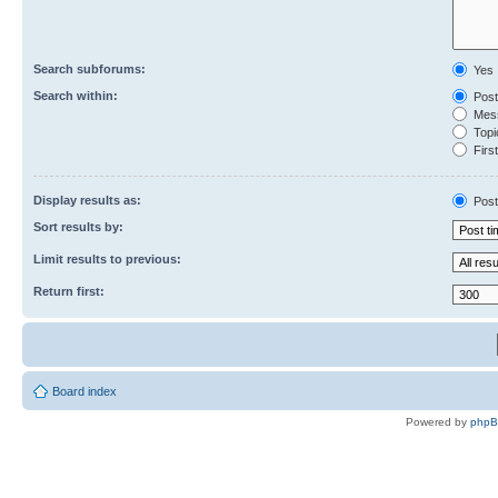
Search subforums:
Yes
Search within:
Post
Mess
Topic
First
Display results as:
Post
Sort results by:
Limit results to previous:
Return first:
Board index
Powered by
php