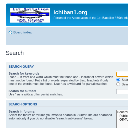
ichiban1.org
Forum of the Association of the 1st Battalion / 50th Inf
Board index
Search
SEARCH QUERY
Search for keywords:
Place
+
in front of a word which must be found and
-
in front of a word which
Searc
must not be found. Put a list of words separated by
|
into brackets if only
one of the words must be found. Use * as a wildcard for partial matches.
Sear
Search for author:
Use * as a wildcard for partial matches.
SEARCH OPTIONS
Search in forums:
Select the forum or forums you wish to search in. Subforums are searched
automatically if you do not disable “search subforums“ below.