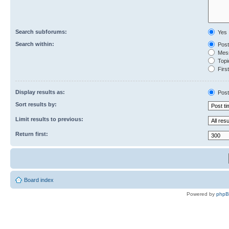
Search subforums:
Yes
Search within:
Post
Mess
Topic
First
Display results as:
Post
Sort results by:
Limit results to previous:
Return first:
Board index
Powered by
php