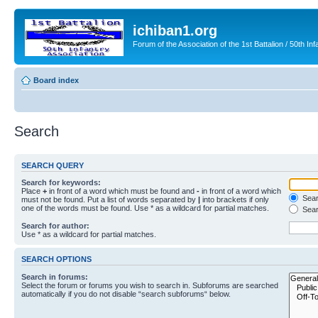
ichiban1.org
Forum of the Association of the 1st Battalion / 50th Inf
Board index
Search
SEARCH QUERY
Search for keywords:
Place
+
in front of a word which must be found and
-
in front of a word which
Searc
must not be found. Put a list of words separated by
|
into brackets if only
one of the words must be found. Use * as a wildcard for partial matches.
Sear
Search for author:
Use * as a wildcard for partial matches.
SEARCH OPTIONS
Search in forums:
Select the forum or forums you wish to search in. Subforums are searched
automatically if you do not disable “search subforums“ below.