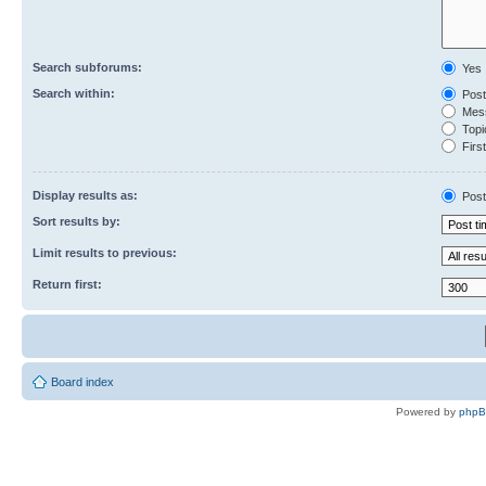
Search subforums:
Yes
Search within:
Post
Mess
Topic
First
Display results as:
Post
Sort results by:
Limit results to previous:
Return first:
Board index
Powered by
php