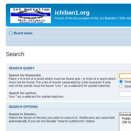
ichiban1.org
Forum of the Association of the 1st Battalion / 50th Inf
Board index
Search
SEARCH QUERY
Search for keywords:
Place
+
in front of a word which must be found and
-
in front of a word which
Searc
must not be found. Put a list of words separated by
|
into brackets if only
one of the words must be found. Use * as a wildcard for partial matches.
Sear
Search for author:
Use * as a wildcard for partial matches.
SEARCH OPTIONS
Search in forums:
Select the forum or forums you wish to search in. Subforums are searched
automatically if you do not disable “search subforums“ below.