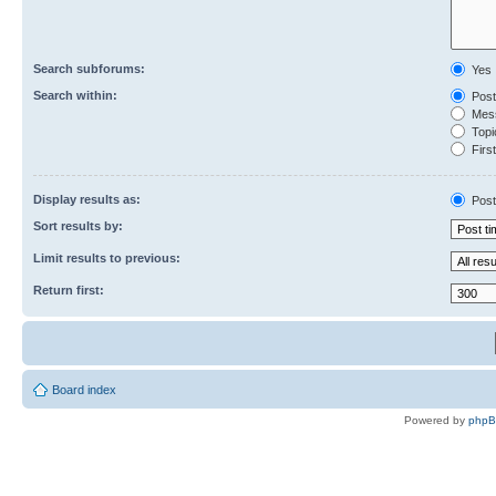
Search subforums:
Yes
Search within:
Post
Mess
Topic
First
Display results as:
Post
Sort results by:
Limit results to previous:
Return first:
Board index
Powered by
php