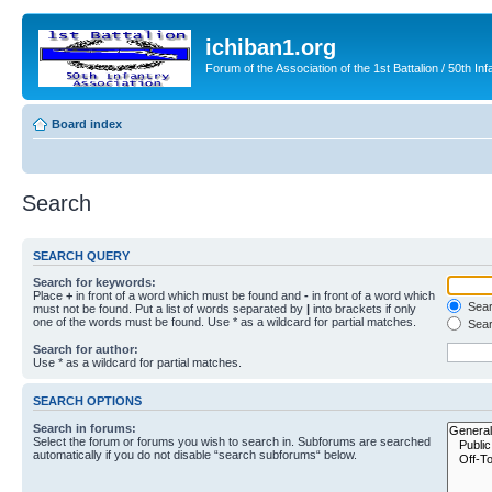
ichiban1.org
Forum of the Association of the 1st Battalion / 50th Inf
Board index
Search
SEARCH QUERY
Search for keywords:
Place
+
in front of a word which must be found and
-
in front of a word which
Searc
must not be found. Put a list of words separated by
|
into brackets if only
one of the words must be found. Use * as a wildcard for partial matches.
Sear
Search for author:
Use * as a wildcard for partial matches.
SEARCH OPTIONS
Search in forums:
Select the forum or forums you wish to search in. Subforums are searched
automatically if you do not disable “search subforums“ below.