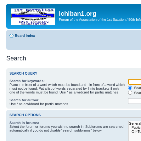
ichiban1.org
Forum of the Association of the 1st Battalion / 50th Inf
Board index
Search
SEARCH QUERY
Search for keywords:
Place
+
in front of a word which must be found and
-
in front of a word which
Searc
must not be found. Put a list of words separated by
|
into brackets if only
one of the words must be found. Use * as a wildcard for partial matches.
Sear
Search for author:
Use * as a wildcard for partial matches.
SEARCH OPTIONS
Search in forums:
Select the forum or forums you wish to search in. Subforums are searched
automatically if you do not disable “search subforums“ below.