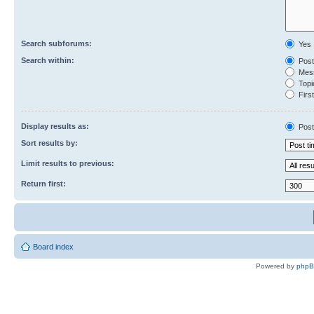
Search subforums:
Yes
Search within:
Post
Mess
Topic
First
Display results as:
Post
Sort results by:
Limit results to previous:
Return first:
Board index
Powered by
php