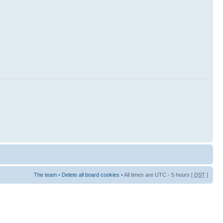
The team
•
Delete all board cookies
• All times are UTC - 5 hours [
DST
]