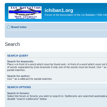
ichiban1.org
Forum of the Association of the 1st Battalion / 50th Inf
Board index
Search
SEARCH QUERY
Search for keywords:
Place
+
in front of a word which must be found and
-
in front of a word which must not b
of words separated by
|
into brackets if only one of the words must be found. Use * as 
partial matches.
Search for author:
Use * as a wildcard for partial matches.
SEARCH OPTIONS
Search in forums:
Select the forum or forums you wish to search in. Subforums are searched automaticall
disable “search subforums“ below.