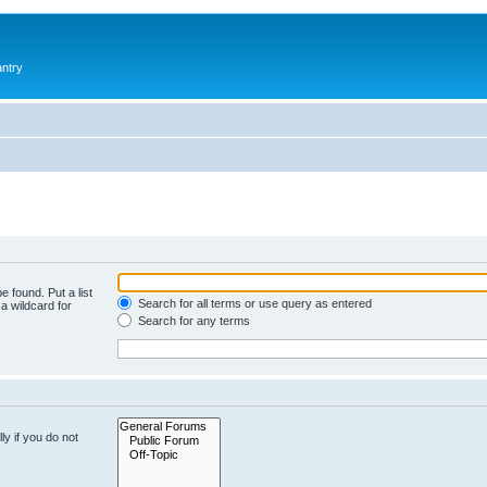
antry
e found. Put a list
Search for all terms or use query as entered
a wildcard for
Search for any terms
y if you do not