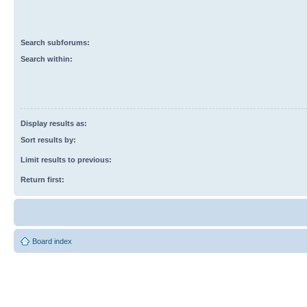
Search subforums:
Search within:
Display results as:
Sort results by:
Limit results to previous:
Return first:
Board index