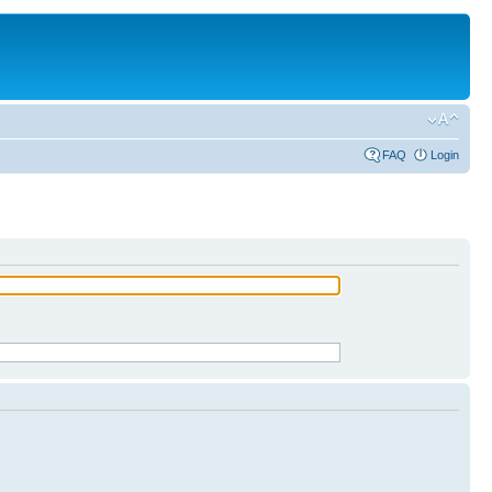
FAQ
Login