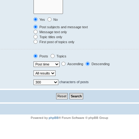
Yes
No
Post subjects and message text
Message text only
Topic titles only
First post of topics only
Posts
Topics
Ascending
Descending
characters of posts
Powered by
phpBB
® Forum Software © phpBB Group