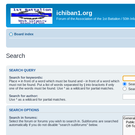
ichiban1.org
Forum of the Association of the 1st Battalion / 50th Inf
Board index
Search
SEARCH QUERY
Search for keywords:
Place
+
in front of a word which must be found and
-
in front of a word which
Searc
must not be found. Put a list of words separated by
|
into brackets if only
one of the words must be found. Use * as a wildcard for partial matches.
Sear
Search for author:
Use * as a wildcard for partial matches.
SEARCH OPTIONS
Search in forums:
Select the forum or forums you wish to search in. Subforums are searched
automatically if you do not disable “search subforums“ below.