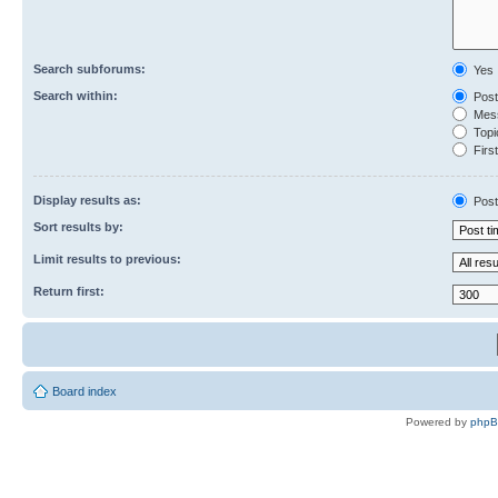
Search subforums:
Yes
Search within:
Post
Mess
Topic
First
Display results as:
Post
Sort results by:
Limit results to previous:
Return first:
Board index
Powered by
php