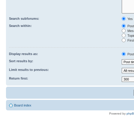
Search subforums:
Yes
Search within:
Post
Mess
Topic
First
Display results as:
Post
Sort results by:
Limit results to previous:
Return first:
Board index
Powered by
php