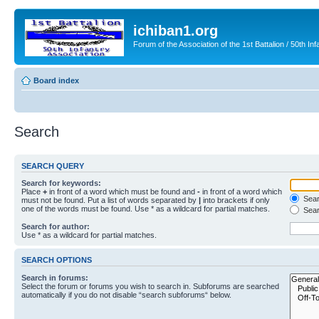
ichiban1.org
Forum of the Association of the 1st Battalion / 50th Inf
Board index
Search
SEARCH QUERY
Search for keywords:
Place
+
in front of a word which must be found and
-
in front of a word which
Searc
must not be found. Put a list of words separated by
|
into brackets if only
one of the words must be found. Use * as a wildcard for partial matches.
Sear
Search for author:
Use * as a wildcard for partial matches.
SEARCH OPTIONS
Search in forums:
Select the forum or forums you wish to search in. Subforums are searched
automatically if you do not disable “search subforums“ below.