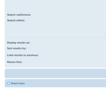
Search subforums:
Search within:
Display results as:
Sort results by:
Limit results to previous:
Return first:
Board index