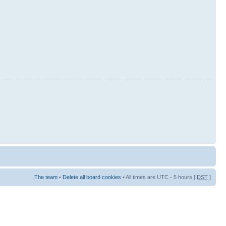
The team
•
Delete all board cookies
• All times are UTC - 5 hours [
DST
]