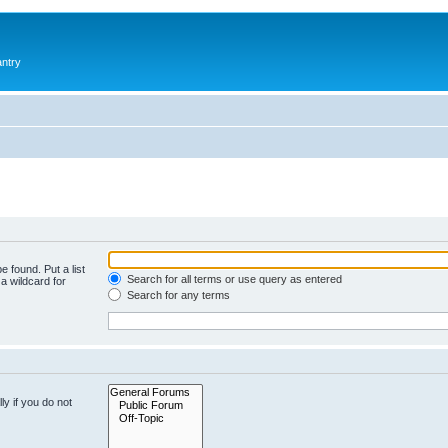
antry
e found. Put a list
Search for all terms or use query as entered
a wildcard for
Search for any terms
y if you do not