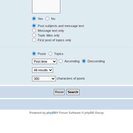
Yes
No
Post subjects and message text
Message text only
Topic titles only
First post of topics only
Posts
Topics
Ascending
Descending
characters of posts
Powered by
phpBB
® Forum Software © phpBB Group