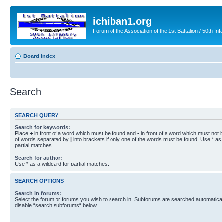
ichiban1.org
Forum of the Association of the 1st Battalion / 50th Inf
Board index
Search
SEARCH QUERY
Search for keywords:
Place
+
in front of a word which must be found and
-
in front of a word which must not b
of words separated by
|
into brackets if only one of the words must be found. Use * as 
partial matches.
Search for author:
Use * as a wildcard for partial matches.
SEARCH OPTIONS
Search in forums:
Select the forum or forums you wish to search in. Subforums are searched automaticall
disable “search subforums“ below.