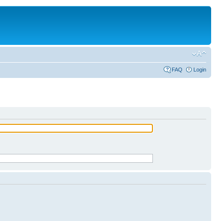
FAQ
Login