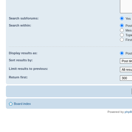
Search subforums:
Yes
Search within:
Post
Mess
Topic
First
Display results as:
Post
Sort results by:
Limit results to previous:
Return first:
Board index
Powered by
php