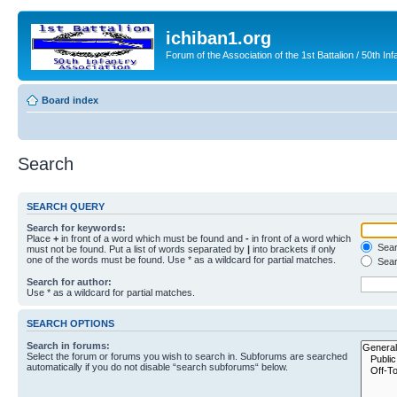
ichiban1.org
Forum of the Association of the 1st Battalion / 50th Inf
Board index
Search
SEARCH QUERY
Search for keywords:
Place
+
in front of a word which must be found and
-
in front of a word which
Searc
must not be found. Put a list of words separated by
|
into brackets if only
one of the words must be found. Use * as a wildcard for partial matches.
Sear
Search for author:
Use * as a wildcard for partial matches.
SEARCH OPTIONS
Search in forums:
Select the forum or forums you wish to search in. Subforums are searched
automatically if you do not disable “search subforums“ below.