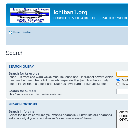
ichiban1.org
Forum of the Association of the 1st Battalion / 50th Inf
Board index
Search
SEARCH QUERY
Search for keywords:
Place
+
in front of a word which must be found and
-
in front of a word which
Searc
must not be found. Put a list of words separated by
|
into brackets if only
one of the words must be found. Use * as a wildcard for partial matches.
Sear
Search for author:
Use * as a wildcard for partial matches.
SEARCH OPTIONS
Search in forums:
Select the forum or forums you wish to search in. Subforums are searched
automatically if you do not disable “search subforums“ below.