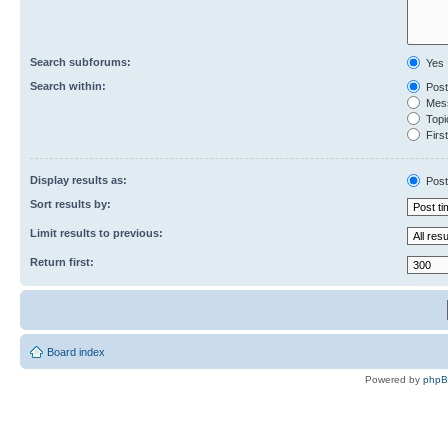
Search subforums:
Yes
Search within:
Post
Mess
Topic
First
Display results as:
Post
Sort results by:
Limit results to previous:
Return first:
Board index
Powered by
php