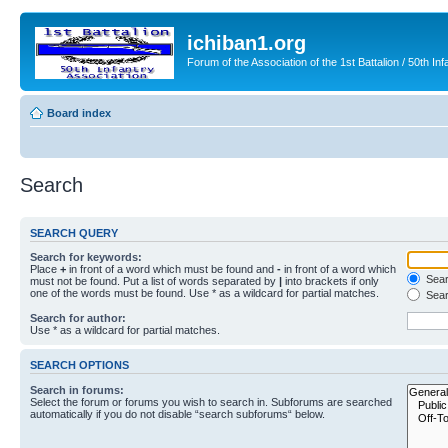
ichiban1.org
Forum of the Association of the 1st Battalion / 50th Inf
Board index
Search
SEARCH QUERY
Search for keywords:
Place
+
in front of a word which must be found and
-
in front of a word which
Searc
must not be found. Put a list of words separated by
|
into brackets if only
one of the words must be found. Use * as a wildcard for partial matches.
Sear
Search for author:
Use * as a wildcard for partial matches.
SEARCH OPTIONS
Search in forums:
Select the forum or forums you wish to search in. Subforums are searched
automatically if you do not disable “search subforums“ below.