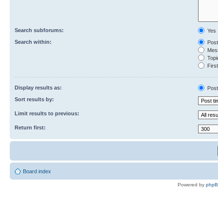
Search subforums:
Yes
Search within:
Post
Mess
Topic
First
Display results as:
Post
Sort results by:
Limit results to previous:
Return first:
Board index
Powered by
php