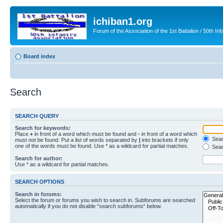
ichiban1.org
Forum of the Association of the 1st Battalion / 50th Inf
Board index
Search
SEARCH QUERY
Search for keywords:
Place
+
in front of a word which must be found and
-
in front of a word which
Searc
must not be found. Put a list of words separated by
|
into brackets if only
one of the words must be found. Use * as a wildcard for partial matches.
Sear
Search for author:
Use * as a wildcard for partial matches.
SEARCH OPTIONS
Search in forums:
Select the forum or forums you wish to search in. Subforums are searched
automatically if you do not disable “search subforums“ below.