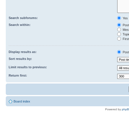
Search subforums:
Yes
Search within:
Post
Mess
Topic
First
Display results as:
Post
Sort results by:
Limit results to previous:
Return first:
Board index
Powered by
php