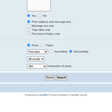
Yes
No
Post subjects and message text
Message text only
Topic titles only
First post of topics only
Posts
Topics
Ascending
Descending
characters of posts
Powered by
phpBB
® Forum Software © phpBB Group