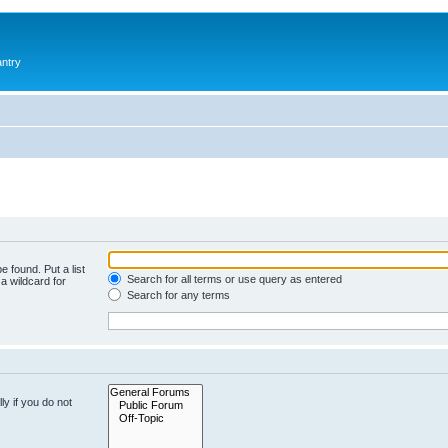
antry
e found. Put a list
Search for all terms or use query as entered
a wildcard for
Search for any terms
y if you do not