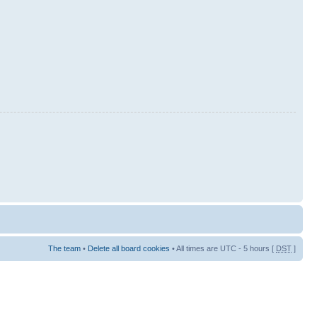
The team
•
Delete all board cookies
• All times are UTC - 5 hours [
DST
]