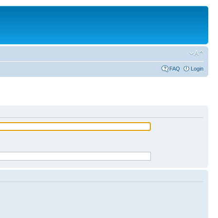
FAQ
Login