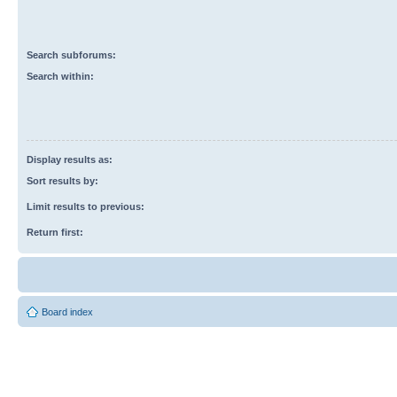
Search subforums:
Search within:
Display results as:
Sort results by:
Limit results to previous:
Return first:
Board index