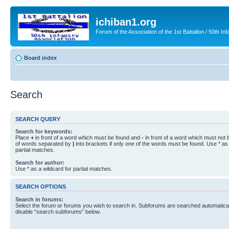
ichiban1.org
Forum of the Association of the 1st Battalion / 50th Inf
Board index
Search
SEARCH QUERY
Search for keywords:
Place
+
in front of a word which must be found and
-
in front of a word which must not b
of words separated by
|
into brackets if only one of the words must be found. Use * as 
partial matches.
Search for author:
Use * as a wildcard for partial matches.
SEARCH OPTIONS
Search in forums:
Select the forum or forums you wish to search in. Subforums are searched automaticall
disable “search subforums“ below.