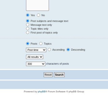
Yes
No
Post subjects and message text
Message text only
Topic titles only
First post of topics only
Posts
Topics
Ascending
Descending
characters of posts
Powered by
phpBB
® Forum Software © phpBB Group