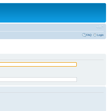
FAQ
Login