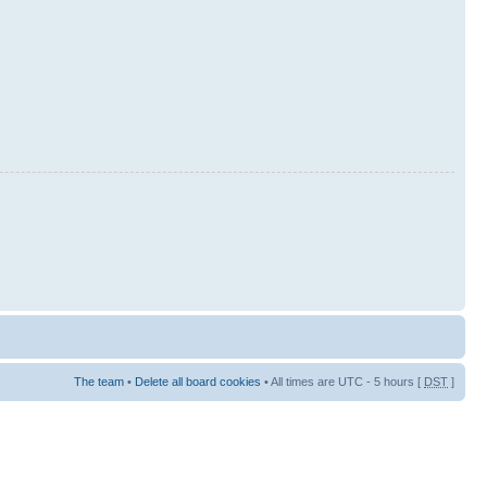
The team
•
Delete all board cookies
• All times are UTC - 5 hours [
DST
]