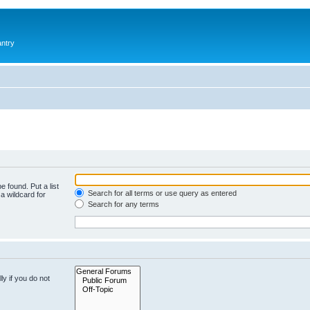
antry
e found. Put a list
Search for all terms or use query as entered
a wildcard for
Search for any terms
y if you do not