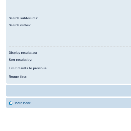
Search subforums:
Search within:
Display results as:
Sort results by:
Limit results to previous:
Return first:
Board index