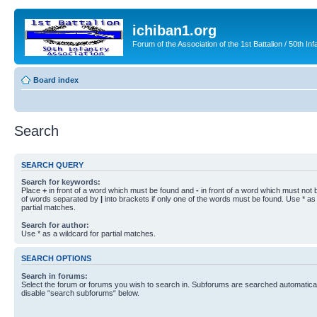
ichiban1.org
Forum of the Association of the 1st Battalion / 50th Inf
Board index
Search
SEARCH QUERY
Search for keywords:
Place
+
in front of a word which must be found and
-
in front of a word which must not b
of words separated by
|
into brackets if only one of the words must be found. Use * as 
partial matches.
Search for author:
Use * as a wildcard for partial matches.
SEARCH OPTIONS
Search in forums:
Select the forum or forums you wish to search in. Subforums are searched automaticall
disable “search subforums“ below.