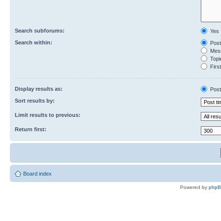
Search subforums:
Yes
Search within:
Post
Mess
Topic
First
Display results as:
Post
Sort results by:
Limit results to previous:
Return first:
Board index
Powered by
php