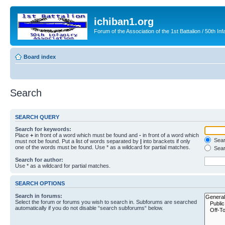
ichiban1.org
Forum of the Association of the 1st Battalion / 50th Inf
Board index
Search
SEARCH QUERY
Search for keywords:
Place
+
in front of a word which must be found and
-
in front of a word which
Searc
must not be found. Put a list of words separated by
|
into brackets if only
one of the words must be found. Use * as a wildcard for partial matches.
Sear
Search for author:
Use * as a wildcard for partial matches.
SEARCH OPTIONS
Search in forums:
Select the forum or forums you wish to search in. Subforums are searched
automatically if you do not disable “search subforums“ below.