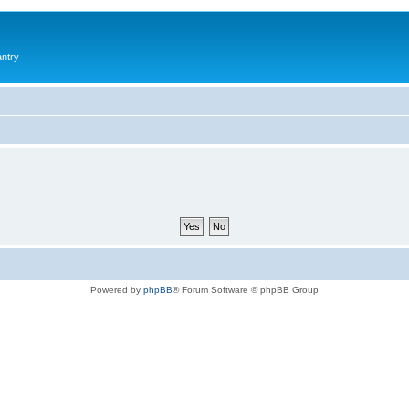
antry
Powered by
phpBB
® Forum Software © phpBB Group