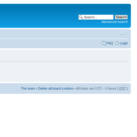
Advanced search
FAQ
Login
The team
•
Delete all board cookies
• All times are UTC - 5 hours [
DST
]