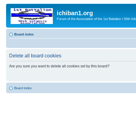
ichiban1.org
Forum of the Association of the 1st Battalion / 50th Inf
Board index
Delete all board cookies
Are you sure you want to delete all cookies set by this board?
Board index