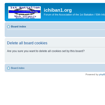
ichiban1.org
Forum of the Association of the 1st Battalion / 50th Inf
Board index
Delete all board cookies
Are you sure you want to delete all cookies set by this board?
Board index
Powered by
php