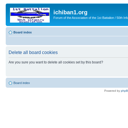
ichiban1.org
Forum of the Association of the 1st Battalion / 50th Inf
Board index
Delete all board cookies
Are you sure you want to delete all cookies set by this board?
Board index
Powered by
php