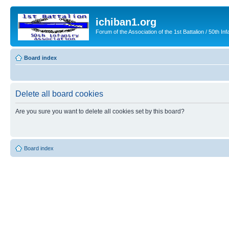
ichiban1.org
Forum of the Association of the 1st Battalion / 50th Inf
Board index
Delete all board cookies
Are you sure you want to delete all cookies set by this board?
Board index