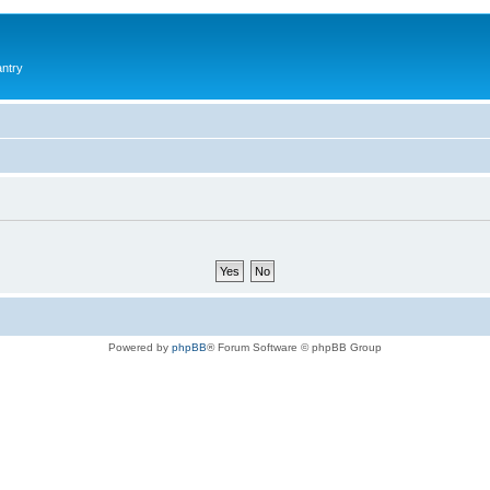
antry
Powered by
phpBB
® Forum Software © phpBB Group