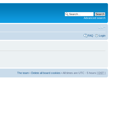
Advanced search
FAQ
Login
The team
•
Delete all board cookies
• All times are UTC - 5 hours [
DST
]