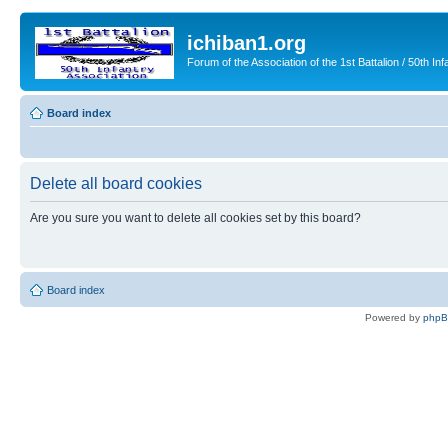
ichiban1.org
Forum of the Association of the 1st Battalion / 50th Inf
Board index
Delete all board cookies
Are you sure you want to delete all cookies set by this board?
Board index
Powered by
php