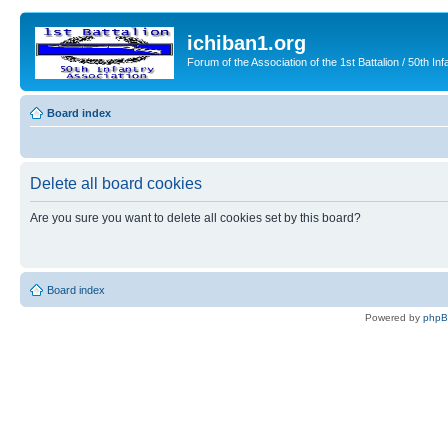
ichiban1.org
Forum of the Association of the 1st Battalion / 50th Inf
Board index
Delete all board cookies
Are you sure you want to delete all cookies set by this board?
Board index
Powered by
php