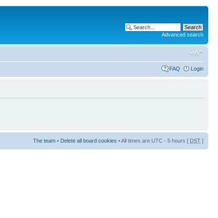
Advanced search
FAQ
Login
The team
•
Delete all board cookies
• All times are UTC - 5 hours [
DST
]