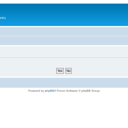
antry
Powered by
phpBB
® Forum Software © phpBB Group