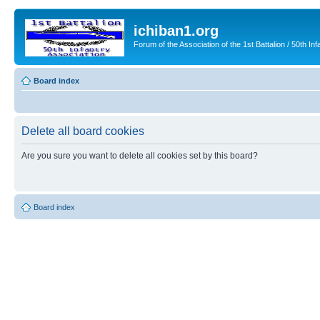
ichiban1.org
Forum of the Association of the 1st Battalion / 50th Inf
Board index
Delete all board cookies
Are you sure you want to delete all cookies set by this board?
Board index