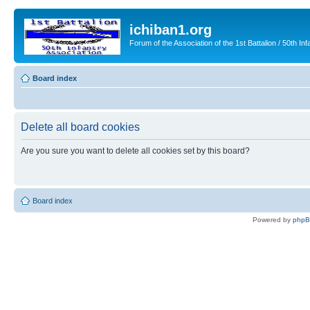
ichiban1.org
Forum of the Association of the 1st Battalion / 50th Inf
Board index
Delete all board cookies
Are you sure you want to delete all cookies set by this board?
Board index
Powered by
php