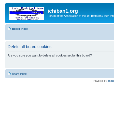
ichiban1.org
Forum of the Association of the 1st Battalion / 50th Inf
Board index
Delete all board cookies
Are you sure you want to delete all cookies set by this board?
Board index
Powered by
php