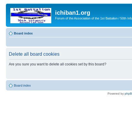
ichiban1.org
Forum of the Association of the 1st Battalion / 50th Inf
Board index
Delete all board cookies
Are you sure you want to delete all cookies set by this board?
Board index
Powered by
php