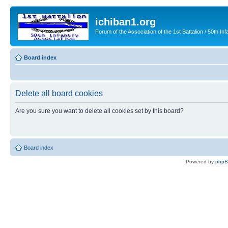
ichiban1.org
Forum of the Association of the 1st Battalion / 50th Inf
Board index
Delete all board cookies
Are you sure you want to delete all cookies set by this board?
Board index
Powered by
php