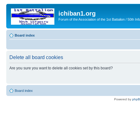
ichiban1.org
Forum of the Association of the 1st Battalion / 50th Inf
Board index
Delete all board cookies
Are you sure you want to delete all cookies set by this board?
Board index
Powered by
php