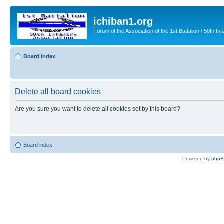
ichiban1.org
Forum of the Association of the 1st Battalion / 50th Inf
Board index
Delete all board cookies
Are you sure you want to delete all cookies set by this board?
Board index
Powered by
php