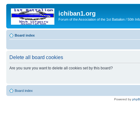
ichiban1.org
Forum of the Association of the 1st Battalion / 50th Inf
Board index
Delete all board cookies
Are you sure you want to delete all cookies set by this board?
Board index
Powered by
php