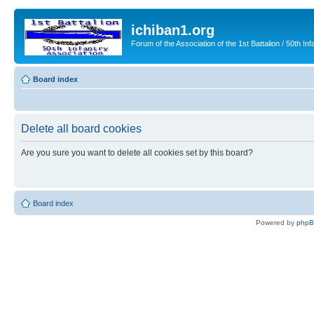
ichiban1.org
Forum of the Association of the 1st Battalion / 50th Inf
Board index
Delete all board cookies
Are you sure you want to delete all cookies set by this board?
Board index
Powered by
php