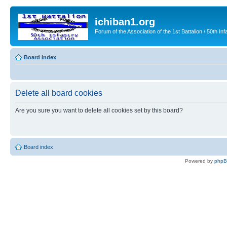
ichiban1.org
Forum of the Association of the 1st Battalion / 50th Inf
Board index
Delete all board cookies
Are you sure you want to delete all cookies set by this board?
Board index
Powered by
php