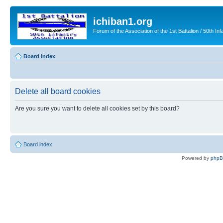
ichiban1.org
Forum of the Association of the 1st Battalion / 50th Inf
Board index
Delete all board cookies
Are you sure you want to delete all cookies set by this board?
Board index
Powered by
php