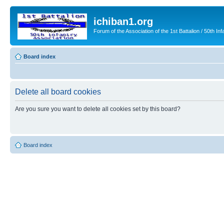
ichiban1.org
Forum of the Association of the 1st Battalion / 50th Inf
Board index
Delete all board cookies
Are you sure you want to delete all cookies set by this board?
Board index