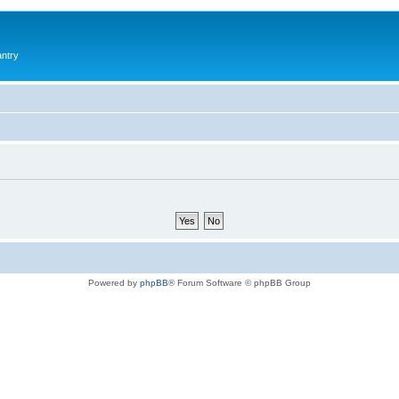
antry
Powered by
phpBB
® Forum Software © phpBB Group