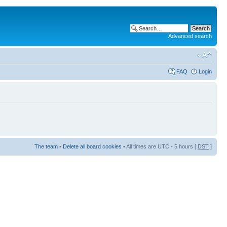
Advanced search
FAQ
Login
The team
•
Delete all board cookies
• All times are UTC - 5 hours [
DST
]