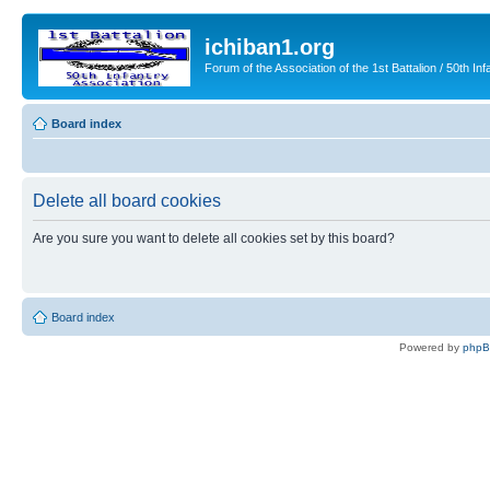
ichiban1.org
Forum of the Association of the 1st Battalion / 50th Inf
Board index
Delete all board cookies
Are you sure you want to delete all cookies set by this board?
Board index
Powered by
php