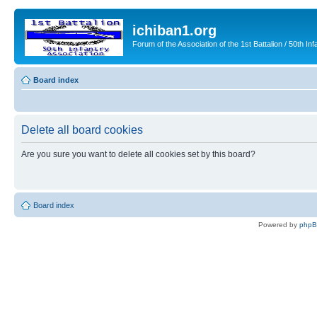
ichiban1.org
Forum of the Association of the 1st Battalion / 50th Inf
Board index
Delete all board cookies
Are you sure you want to delete all cookies set by this board?
Board index
Powered by
php