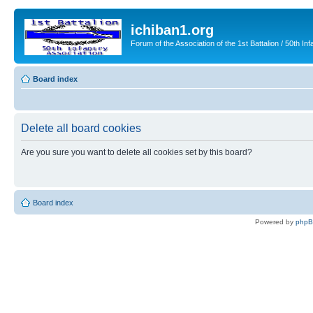
ichiban1.org
Forum of the Association of the 1st Battalion / 50th Inf
Board index
Delete all board cookies
Are you sure you want to delete all cookies set by this board?
Board index
Powered by
php