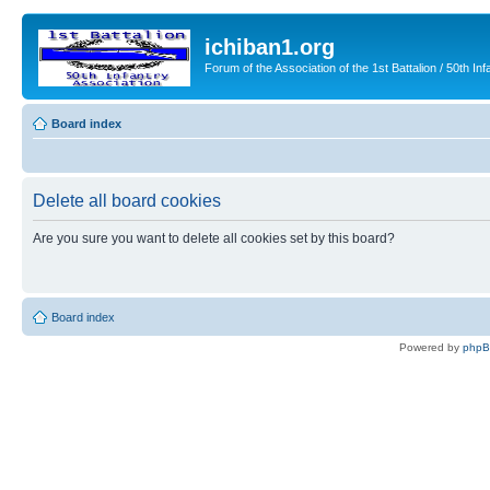
ichiban1.org
Forum of the Association of the 1st Battalion / 50th Inf
Board index
Delete all board cookies
Are you sure you want to delete all cookies set by this board?
Board index
Powered by
php